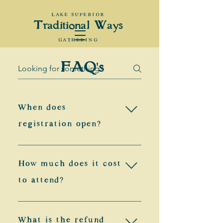
LAKE SUPERIOR
Traditional Ways
GATHERING
FAQ's
When does
registration open?
General registration for the 
How much does it cost
gathering will open on 
to attend?
April 1st! The speed at 
which we reach registration 
Adults (18 & up):
What is the refund