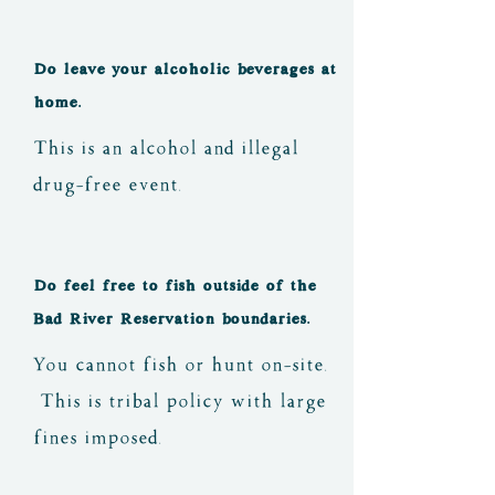
night. Some of the pits have 
cooking grates and other 
Do leave your alcoholic beverages at
not, if you are planning to 
home.
cook with an open fire at 
This is an alcohol and illegal
the event, ask at 
drug-free event.
registration and we can 
direct you to the locations 
Do feel free to fish outside of the
that will make that easier 
Bad River Reservation boundaries.
for you.
You cannot fish or hunt on-site.
This is tribal policy with large
fines imposed.