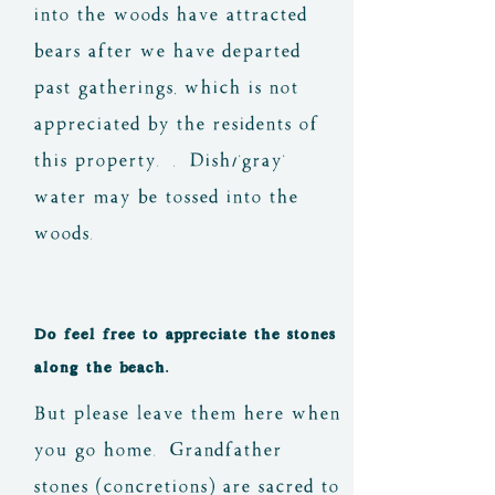
into the woods have attracted
bears after we have departed
past gatherings, which is not
appreciated by the residents of
this property. . Dish/'gray'
water may be tossed into the
woods.
Do feel free to appreciate the stones
along the beach.
But please leave them here when
you go home. Grandfather
stones (concretions) are sacred to