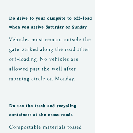
Do drive to your campsite to off-load
when you arrive Saturday or Sunday.
Vehicles must remain outside the
gate parked along the road after
off-loading. No vehicles are
allowed past the well after
morning circle on Monday.
Do use the trash and recycling
containers at the cross-roads.
Compostable materials tossed