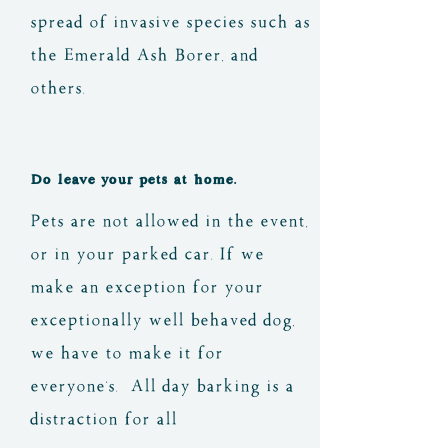
bothers you.
on-site for filling your 
coals from a seemingly 
spread of invasive species such as
water bottles and larger 
'dead' fire. There are 
the Emerald Ash Borer, and
containers - please do not 
buckets at registration area 
others.
brush your teeth or 'wash-
to douse your fire when 
up' at this well.
you are done.
Do leave your pets at home.
Pets are not allowed in the event,
There are also several 
or in your parked car. If we
community fire pits that 
make an exception for your
can be shared. As well as 
exceptionally well behaved dog,
some portable fire rings in 
we have to make it for
locations that can be shared 
everyone's. All day barking is a
for warming and chatting at 
distraction for all