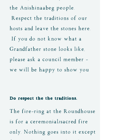
the Anishinaabeg people.
Respect the traditions of our
hosts and leave the stones here.
If you do not know what a
Grandfather stone looks like,
please ask a council member -
we will be happy to show you
Do respect the the traditions.
The fire-ring at the Roundhouse
is for a ceremonial/sacred fire
only. Nothing goes into it except