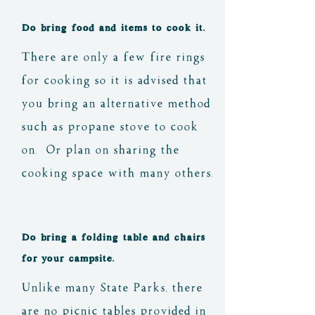
Do bring food and items to cook it.
There are only a few fire rings
for cooking so it is advised that
you bring an alternative method
such as propane stove to cook
on. Or plan on sharing the
cooking space with many others.
Do bring a folding table and chairs
for your campsite.
Unlike many State Parks, there
are no picnic tables provided in