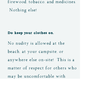
firewood, tobacco, and medicines.
Nothing else!
Do keep your clothes on.
No nudity is allowed at the
beach, at your campsite, or
anywhere else on-site! This is a
matter of respect for others who
may be uncomfortable with
nudity, as well as our host, his
visitors, and others from the
nearby communities that may
come to visit.