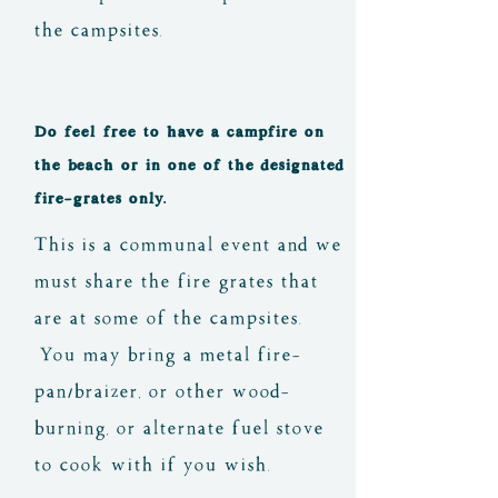
the campsites.
Do feel free to have a campfire on
the beach or in one of the designated
fire-grates only.
This is a communal event and we
must share the fire grates that
are at some of the campsites.
You may bring a metal fire-
pan/braizer, or other wood-
burning, or alternate fuel stove
to cook with if you wish.