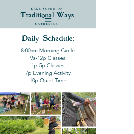
LAKE SUPERIOR
Traditional Ways
GATHERING
Daily Schedule:
8:00am Morning Circle
9a-12p Classes
1p-5p Classes
7p Evening Activity
10p Quiet Time