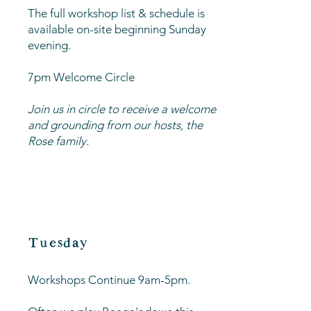
The full workshop list & schedule is
available on-site beginning Sunday
evening.
7pm Welcome Circle
Join us in circle to receive a welcome
and grounding from our hosts, the
Rose family.
Tuesday
Workshops Continue 9am-5pm.