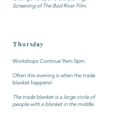
Screening of The Bad River Film.
Thursday
Workshops Continue 9am-5pm.
Often this evening is when the trade
blanket happens!
The trade blanket is a large circle of
people with a blanket in the middle.
Individuals take turns putting out
items they would like to trade, and
others come up to make offers by
putting their items on the blanket as