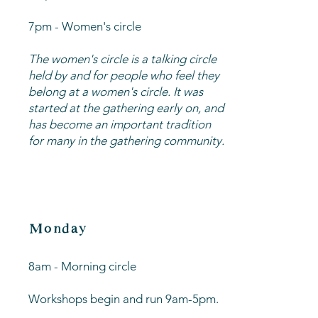
​7pm - Women's circle
The women's circle is a talking circle
held by and for people who feel they
belong at a women's circle. It was
started at the gathering early on, and
has become an important tradition
for many in the gathering community.
Monday
8am - Morning circle
Workshops begin and run 9am-5pm.