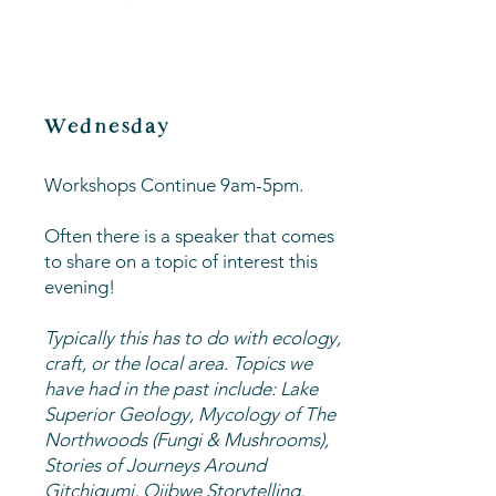
Wednesday
Workshops Continue 9am-5pm.
Often there is a speaker that comes
to share on a topic of interest this
evening!
Typically this has to do with ecology,
craft, or the local area. Topics we
have had in the past include: Lake
Superior Geology, Mycology of The
Northwoods (Fungi & Mushrooms),
Stories of Journeys Around
Gitchigumi, Ojibwe Storytelling,