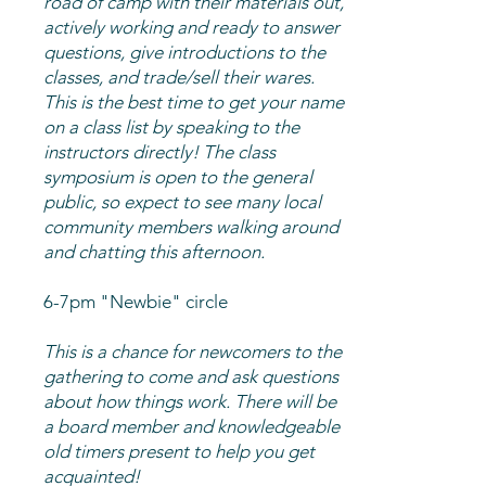
road of camp with their materials out,
actively working and ready to answer
questions, give introductions to the
classes, and trade/sell their wares.
This is the best time to get your name
on a class list by speaking to the
instructors directly! The class
symposium is open to the general
public, so expect to see many local
community members walking around
and chatting this afternoon.
6-7pm "Newbie" circle
This is a chance for newcomers to the
gathering to come and ask questions
about how things work. There will be
a board member and knowledgeable
old timers present to help you get
acquainted!