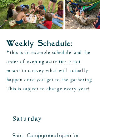
Weekly Schedule:
*this is an example schedule, and the
order of evening activities is not
meant to convey what will actually
happen once you get to the gathering.
This is subject to change every year!
Saturday
9am - Campground open for