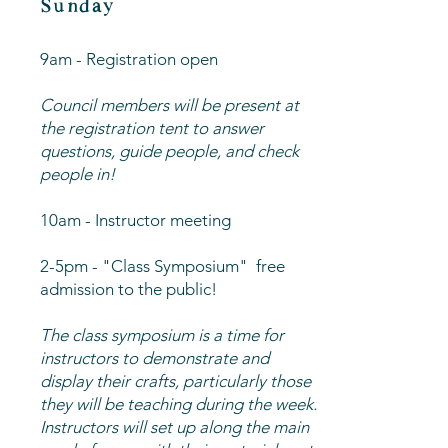
Sunday
9am - Registration open
Council members will be present at
the registration tent to answer
questions, guide people, and check
people in!
10am - Instructor meeting
2-5pm - "Class Symposium" free
admission to the public!
The class symposium is a time for
instructors to demonstrate and
display their crafts, particularly those
they will be teaching during the week.
Instructors will set up along the main