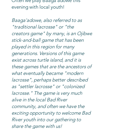
Often we play Baaga'adowe this
evening with local youth!
Baaga'adowe, also referred to as
"traditional lacrosse" or "the
creators game" by many, is an Ojibwe
stick-and-ball game that has been
played in this region for many
generations. Versions of this game
exist across turtle island, and it is
these games that are the ancestors of
what eventually became "modern
lacrosse", perhaps better described
as "settler lacrosse" or "colonized
lacrosse." The game is very much
alive in the local Bad River
community, and often we have the
exciting opportunity to welcome Bad
River youth into our gathering to
share the game with us!