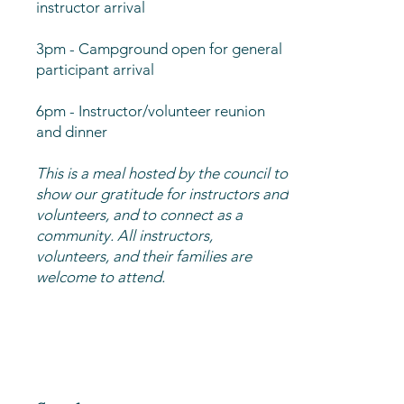
instructor arrival
3pm - Campground open for general
participant arrival
6pm - Instructor/volunteer reunion
and dinner
This is a meal hosted by the council to
show our gratitude for instructors and
volunteers, and to connect as a
community. All instructors,
volunteers, and their families are
welcome to attend.